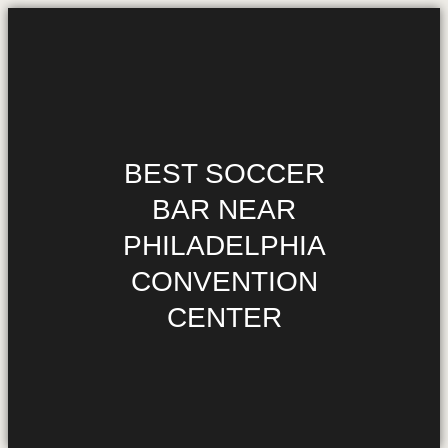
HOME
MENU
BEST SOCCER
HAPPY HOUR
BAR NEAR
$1.10 WINGS
PHILADELPHIA
DIRECTIONS
CONVENTION
PHILADELPHIA’S
OFFICIAL SOCCER
CENTER
GURU
MEDIA REQUESTS