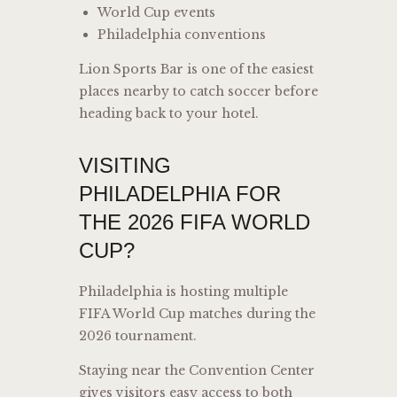
World Cup events
Philadelphia conventions
Lion Sports Bar is one of the easiest
places nearby to catch soccer before
heading back to your hotel.
VISITING
PHILADELPHIA FOR
THE 2026 FIFA WORLD
CUP?
Philadelphia is hosting multiple
FIFA World Cup matches during the
2026 tournament.
Staying near the Convention Center
gives visitors easy access to both