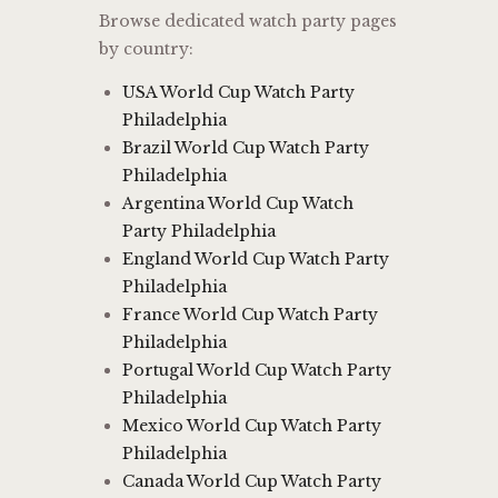
Browse dedicated watch party pages
by country:
USA World Cup Watch Party
Philadelphia
Brazil World Cup Watch Party
Philadelphia
Argentina World Cup Watch
Party Philadelphia
England World Cup Watch Party
Philadelphia
France World Cup Watch Party
Philadelphia
Portugal World Cup Watch Party
Philadelphia
Mexico World Cup Watch Party
Philadelphia
Canada World Cup Watch Party