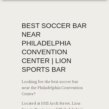
BEST SOCCER BAR
NEAR
PHILADELPHIA
CONVENTION
CENTER | LION
SPORTS BAR
Looking for the best soccer bar
near the Philadelphia Convention
Center?
Located at 1021 Arch Street, Lion