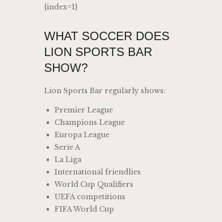
{index=1}
WHAT SOCCER DOES
LION SPORTS BAR
SHOW?
Lion Sports Bar regularly shows:
Premier League
Champions League
Europa League
Serie A
La Liga
International friendlies
World Cup Qualifiers
UEFA competitions
FIFA World Cup