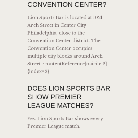
CONVENTION CENTER?
Lion Sports Bar is located at 1021
Arch Street in Center City
Philadelphia, close to the
Convention Center district. The
Convention Center occupies
multiple city blocks around Arch
Street. :contentReference[oaicite:2]
{index=2}
DOES LION SPORTS BAR
SHOW PREMIER
LEAGUE MATCHES?
Yes. Lion Sports Bar shows every
Premier League match.