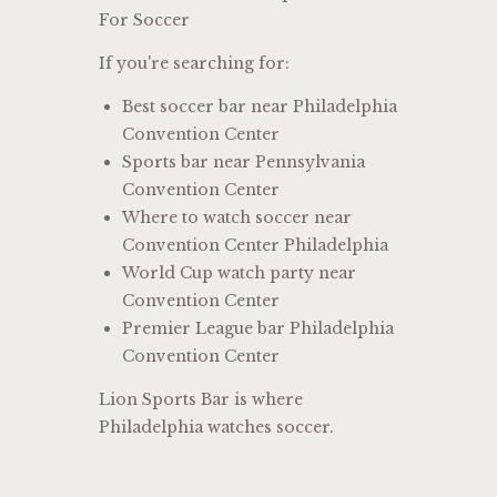
For Soccer
If you're searching for:
Best soccer bar near Philadelphia
Convention Center
Sports bar near Pennsylvania
Convention Center
Where to watch soccer near
Convention Center Philadelphia
World Cup watch party near
Convention Center
Premier League bar Philadelphia
Convention Center
Lion Sports Bar is where
Philadelphia watches soccer.