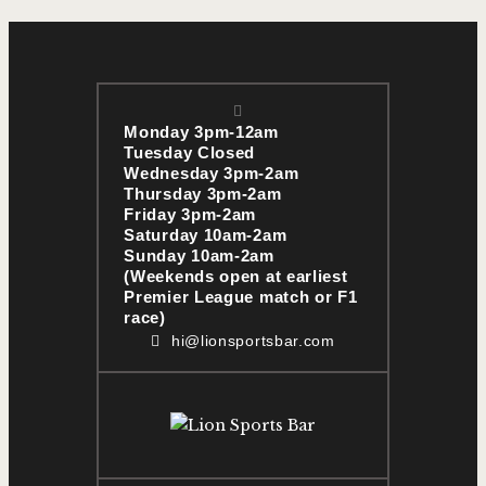
Monday 3pm-12am
Tuesday Closed
Wednesday 3pm-2am
Thursday 3pm-2am
Friday 3pm-2am
Saturday 10am-2am
Sunday 10am-2am
(Weekends open at earliest
Premier League match or F1
race)
hi@lionsportsbar.com