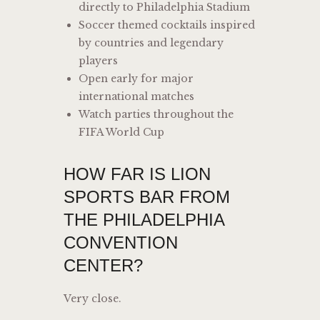
directly to Philadelphia Stadium
Soccer themed cocktails inspired
by countries and legendary
players
Open early for major
international matches
Watch parties throughout the
FIFA World Cup
HOW FAR IS LION
SPORTS BAR FROM
THE PHILADELPHIA
CONVENTION
CENTER?
Very close.