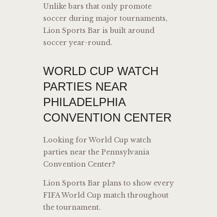
Unlike bars that only promote
soccer during major tournaments,
Lion Sports Bar is built around
soccer year-round.
WORLD CUP WATCH
PARTIES NEAR
PHILADELPHIA
CONVENTION CENTER
Looking for World Cup watch
parties near the Pennsylvania
Convention Center?
Lion Sports Bar plans to show every
FIFA World Cup match throughout
the tournament.