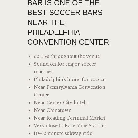
BAR IS ONE OF THE
BEST SOCCER BARS
NEAR THE
PHILADELPHIA
CONVENTION CENTER
35 TVs throughout the venue
Sound on for major soccer
matches
Philadelphia’s home for soccer
Near Pennsylvania Convention
Center
Near Center City hotels
Near Chinatown
Near Reading Terminal Market
Very close to Race-Vine Station
10–15 minute subway ride