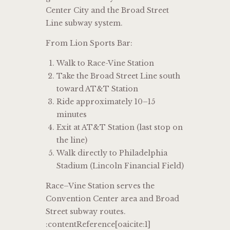
Center City and the Broad Street
Line subway system.
From Lion Sports Bar:
Walk to Race-Vine Station
Take the Broad Street Line south
toward AT&T Station
Ride approximately 10–15
minutes
Exit at AT&T Station (last stop on
the line)
Walk directly to Philadelphia
Stadium (Lincoln Financial Field)
Race–Vine Station serves the
Convention Center area and Broad
Street subway routes.
:contentReference[oaicite:1]