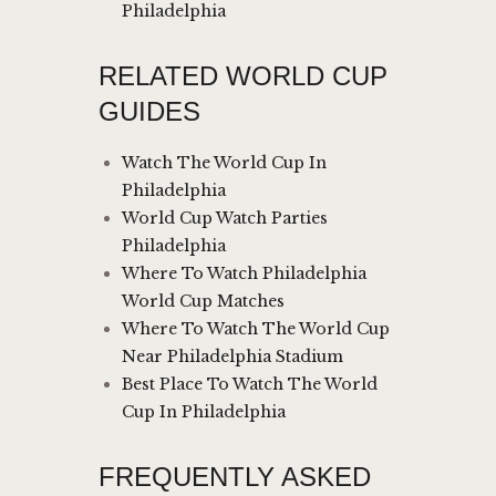
Philadelphia
RELATED WORLD CUP
GUIDES
Watch The World Cup In
Philadelphia
World Cup Watch Parties
Philadelphia
Where To Watch Philadelphia
World Cup Matches
Where To Watch The World Cup
Near Philadelphia Stadium
Best Place To Watch The World
Cup In Philadelphia
FREQUENTLY ASKED