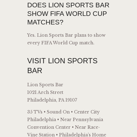
DOES LION SPORTS BAR
SHOW FIFA WORLD CUP
MATCHES?
Yes. Lion Sports Bar plans to show
every FIFA World Cup match.
VISIT LION SPORTS
BAR
Lion Sports Bar
1021 Arch Street
Philadelphia, PA 19107
35 TVs • Sound On • Center City
Philadelphia • Near Pennsylvania
Convention Center • Near Race-
Vine Station • Philadelphia’s Home