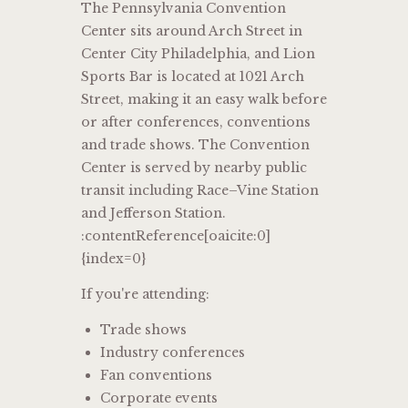
The Pennsylvania Convention
Center sits around Arch Street in
Center City Philadelphia, and Lion
Sports Bar is located at 1021 Arch
Street, making it an easy walk before
or after conferences, conventions
and trade shows. The Convention
Center is served by nearby public
transit including Race–Vine Station
and Jefferson Station.
:contentReference[oaicite:0]
{index=0}
If you're attending:
Trade shows
Industry conferences
Fan conventions
Corporate events