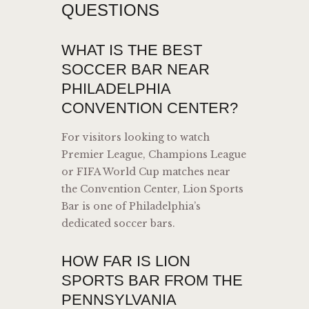
QUESTIONS
WHAT IS THE BEST
SOCCER BAR NEAR
PHILADELPHIA
CONVENTION CENTER?
For visitors looking to watch
Premier League, Champions League
or FIFA World Cup matches near
the Convention Center, Lion Sports
Bar is one of Philadelphia’s
dedicated soccer bars.
HOW FAR IS LION
SPORTS BAR FROM THE
PENNSYLVANIA