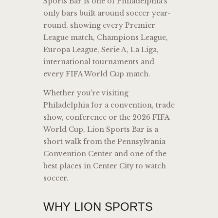
Sports Bar is one of Philadelphia’s
only bars built around soccer year-
round, showing every Premier
League match, Champions League,
Europa League, Serie A, La Liga,
international tournaments and
every FIFA World Cup match.
Whether you're visiting
Philadelphia for a convention, trade
show, conference or the 2026 FIFA
World Cup, Lion Sports Bar is a
short walk from the Pennsylvania
Convention Center and one of the
best places in Center City to watch
soccer.
WHY LION SPORTS