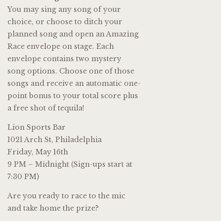
You may sing any song of your
choice, or choose to ditch your
planned song and open an Amazing
Race envelope on stage. Each
envelope contains two mystery
song options. Choose one of those
songs and receive an automatic one-
point bonus to your total score plus
a free shot of tequila!
Lion Sports Bar
1021 Arch St, Philadelphia
Friday, May 16th
9 PM – Midnight (Sign-ups start at
7:30 PM)
Are you ready to race to the mic
and take home the prize?