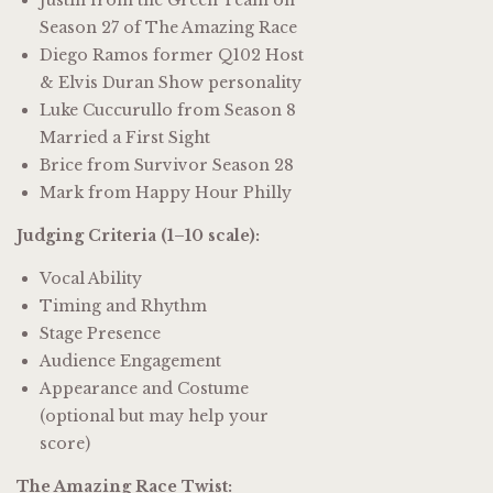
Season 27 of The Amazing Race
Diego Ramos former Q102 Host
& Elvis Duran Show personality
Luke Cuccurullo from Season 8
Married a First Sight
Brice from Survivor Season 28
Mark from Happy Hour Philly
Judging Criteria (1–10 scale):
Vocal Ability
Timing and Rhythm
Stage Presence
Audience Engagement
Appearance and Costume
(optional but may help your
score)
The Amazing Race Twist: