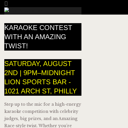
KARAOKE CONTEST
WITH AN AMAZING
TWIST!
SATURDAY, AUGUST
2ND | 9PM–MIDNIGHT
LION SPORTS BAR -
1021 ARCH ST, PHILLY
Step up to the mic for a high-energy
karaoke competition with celebrity
judges, big prizes, and an Amazing
Race-style twist. Whether you’re