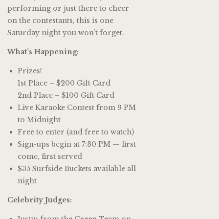
performing or just there to cheer
on the contestants, this is one
Saturday night you won’t forget.
What’s Happening:
Prizes!
1st Place – $200 Gift Card
2nd Place – $100 Gift Card
Live Karaoke Contest from 9 PM
to Midnight
Free to enter (and free to watch)
Sign-ups begin at 7:30 PM — first
come, first served
$35 Surfside Buckets available all
night
Celebrity Judges:
Justin from the Green Team on