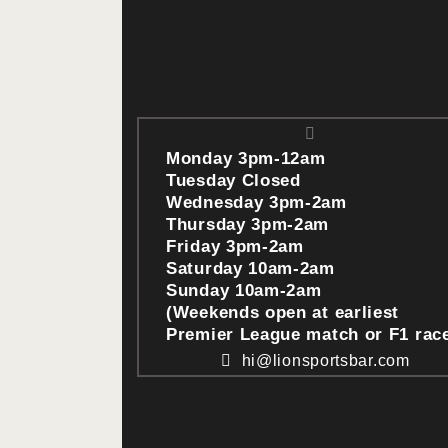
Monday 3pm-12am
Tuesday Closed
Wednesday 3pm-2am
Thursday 3pm-2am
Friday 3pm-2am
Saturday 10am-2am
Sunday 10am-2am
(Weekends open at earliest
Premier League match or F1 rac
hi@lionsportsbar.com