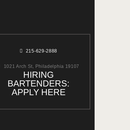
215-629-2888
1021 Arch St, Philadelphia 19107
HIRING
BARTENDERS:
APPLY HERE