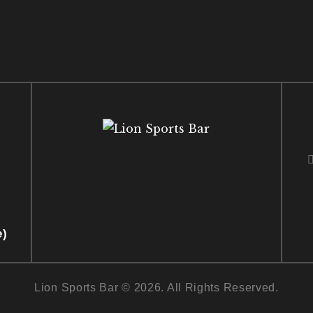
e)
Lion Sports Bar © 2026. All Rights Reserved.