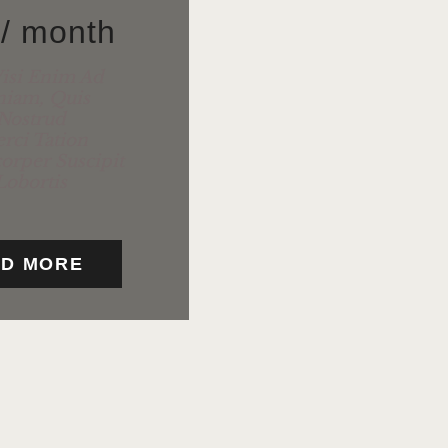
5
/ month
isi Enim Ad
niam, Quis
Nostrud
rci Tation
orper Suscipit
Lobortis
D MORE