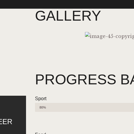
GALLERY
PROGRESS B
Sport
80%
EER