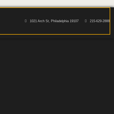
1021 Arch St, Philadelphia 19107
215-629-2888