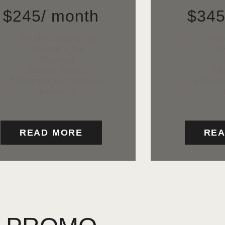
$
245
/ month
$
34
Ut Wisi Enim Ad
Ut W
Veniam, Quis
Ve
Nostrud
Exerci Tation
Exe
Ullamcorper Suscipit
Ullamc
Lobortis
READ MORE
REA