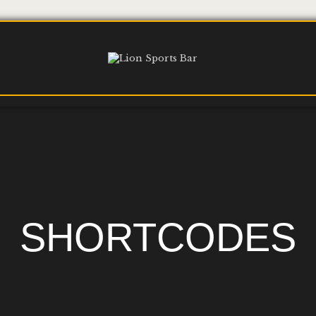
SHORTCODES