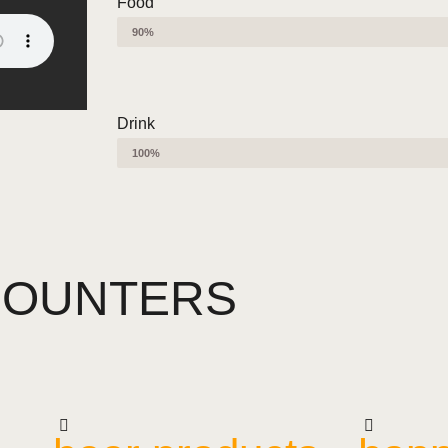
Food
90%
Drink
100%
COUNTERS