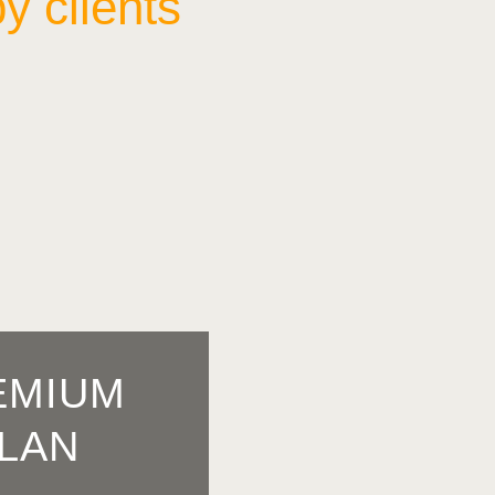
y clients
EMIUM
LAN