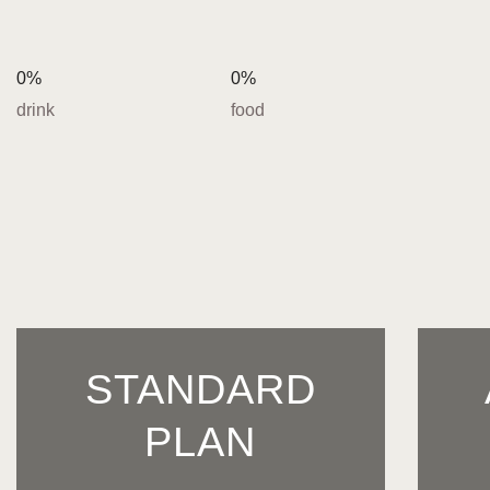
0%
0%
drink
food
STANDARD
PLAN