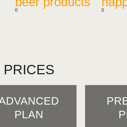
beer products
happ
0
0
PRICES
ADVANCED
PR
PLAN
P