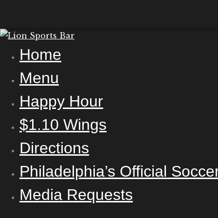
Home
Menu
Happy Hour
$1.10 Wings
Directions
Philadelphia’s Official Socc
Media Requests