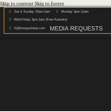
Skip to content
Skip to footer
Sat & Sunday 10am-2am
Monday 3pm-12am
Wed-Friday 3pm-2am (Free Karaoke)
MEDIA REQUESTS
hi@lionsportsbar.com