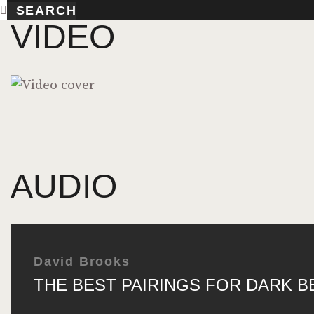
VIDEO
AUDIO
David Brooks
THE BEST PAIRINGS FOR DARK B