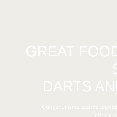
GREAT FOOD
DARTS AN
Quisque rutrum. Aenean imperdiet
ultricies 