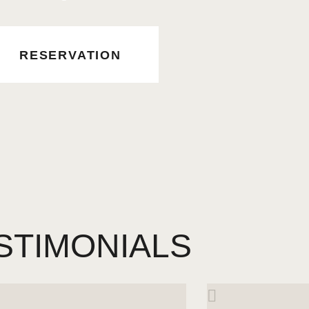
RESERVATION
STIMONIALS