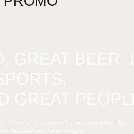
PROMO
, GREAT BEER, 
SPORTS,
D GREAT PEOPL
. Etiam ultricies nisi vel augue. Curabitur ullamc
nisi. Nam eget dui. Etiam rhoncus.