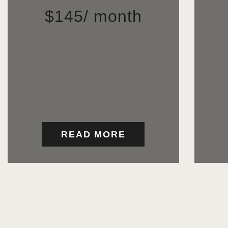
$
145
/ month
Ut Wisi Enim Ad
Veniam, Quis
Nostrud
Exerci Tation
Ullamcorper Suscipit
Lobortis
READ MORE