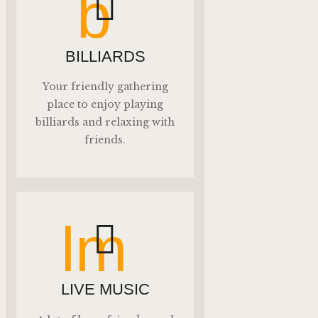
b
BILLIARDS
Your friendly gathering
place to enjoy playing
billiards and relaxing with
friends.
lm
LIVE MUSIC