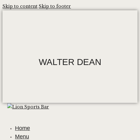
Skip to content
Skip to footer
WALTER DEAN
Home
Menu