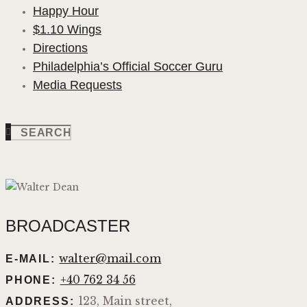
Happy Hour
$1.10 Wings
Directions
Philadelphia’s Official Soccer Guru
Media Requests
BROADCASTER
walter@mail.com
E-MAIL:
+40 762 34 56
PHONE:
123, Main street,
ADDRESS: