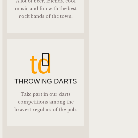
A lot of beer, friends, cool
music and fun with the best
rock bands of the town.
td
THROWING DARTS
Take part in our darts
competitions among the
bravest regulars of the pub.