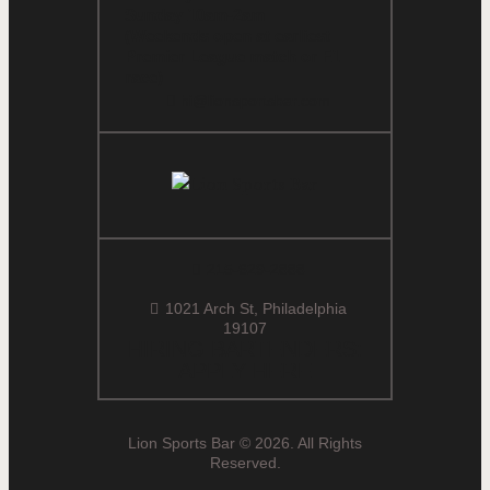
Sunday 10am-2am
(Weekends open at earliest
Premier League match or F1
race)
hi@lionsportsbar.com
215-629-2888
1021 Arch St, Philadelphia
19107
HIRING BARTENDERS:
APPLY HERE
Lion Sports Bar © 2026. All Rights
Reserved.