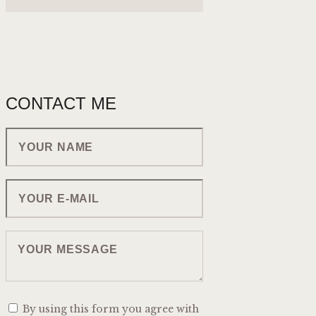
CONTACT ME
By using this form you agree with