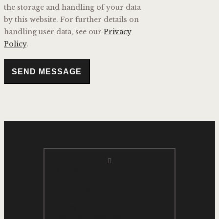
the storage and handling of your data
by this website. For further details on
handling user data, see our
Privacy
Policy
.
SEND MESSAGE
Monday 3pm-12am
Tuesday Closed
Wednesday 3pm-2am
Thursday 3pm-2am
Friday 3pm-2am
Saturday 10am-2am