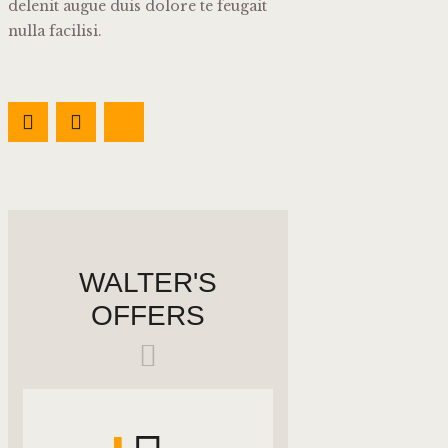
delenit augue duis dolore te feugait
nulla facilisi.
WALTER'S
OFFERS