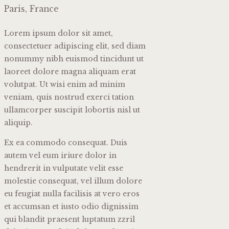
Paris, France
Lorem ipsum dolor sit amet,
consectetuer adipiscing elit, sed diam
nonummy nibh euismod tincidunt ut
laoreet dolore magna aliquam erat
volutpat. Ut wisi enim ad minim
veniam, quis nostrud exerci tation
ullamcorper suscipit lobortis nisl ut
aliquip.
Ex ea commodo consequat. Duis
autem vel eum iriure dolor in
hendrerit in vulputate velit esse
molestie consequat, vel illum dolore
eu feugiat nulla facilisis at vero eros
et accumsan et iusto odio dignissim
qui blandit praesent luptatum zzril