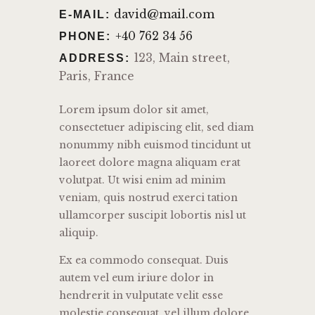
david@mail.com
E-MAIL:
+40 762 34 56
PHONE:
123, Main street,
ADDRESS:
Paris, France
Lorem ipsum dolor sit amet,
consectetuer adipiscing elit, sed diam
nonummy nibh euismod tincidunt ut
laoreet dolore magna aliquam erat
volutpat. Ut wisi enim ad minim
veniam, quis nostrud exerci tation
ullamcorper suscipit lobortis nisl ut
aliquip.
Ex ea commodo consequat. Duis
autem vel eum iriure dolor in
hendrerit in vulputate velit esse
molestie consequat, vel illum dolore