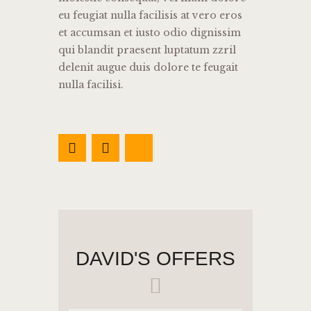
eu feugiat nulla facilisis at vero eros
et accumsan et iusto odio dignissim
qui blandit praesent luptatum zzril
delenit augue duis dolore te feugait
nulla facilisi.
DAVID'S OFFERS