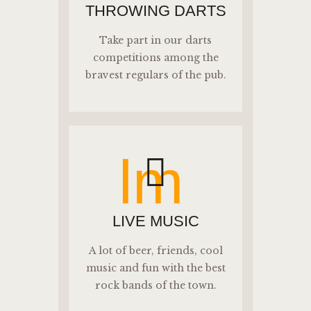
THROWING DARTS
Take part in our darts
competitions among the
bravest regulars of the pub.
lm
LIVE MUSIC
A lot of beer, friends, cool
music and fun with the best
rock bands of the town.