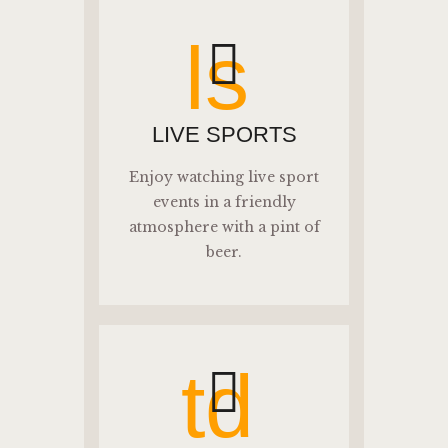
ls
LIVE SPORTS
Enjoy watching live sport
events in a friendly
atmosphere with a pint of
beer.
td