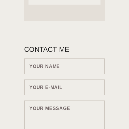
CONTACT ME