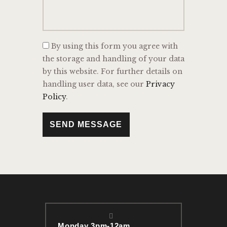
By using this form you agree with
the storage and handling of your data
by this website. For further details on
handling user data, see our
Privacy
Policy
.
SEND MESSAGE
Monday 3pm-12am