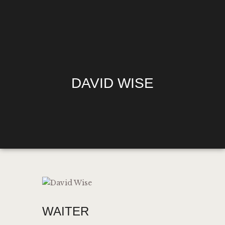
HOME
DAVID WISE
MENU
HAPPY HOUR
$1.10 WINGS
DIRECTIONS
PHILADELPHIA’S
OFFICIAL SOCCER
GURU
MEDIA REQUESTS
WAITER