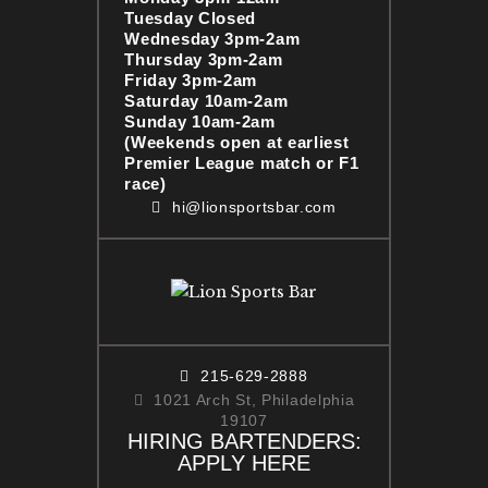
Tuesday Closed
Wednesday 3pm-2am
Thursday 3pm-2am
Friday 3pm-2am
Saturday 10am-2am
Sunday 10am-2am
(Weekends open at earliest
Premier League match or F1
race)
hi@lionsportsbar.com
215-629-2888
1021 Arch St, Philadelphia
19107
HIRING BARTENDERS:
APPLY HERE