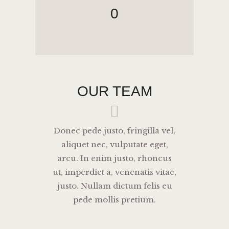
0
OUR TEAM
Donec pede justo, fringilla vel,
aliquet nec, vulputate eget,
arcu. In enim justo, rhoncus
ut, imperdiet a, venenatis vitae,
justo. Nullam dictum felis eu
pede mollis pretium.