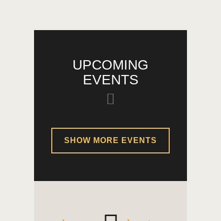
UPCOMING
EVENTS
SHOW MORE EVENTS