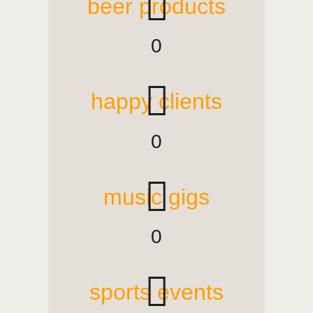
beer products
0
happy clients
0
music gigs
0
sports events