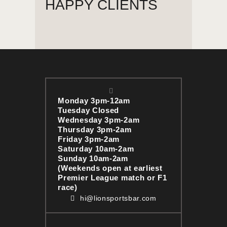
HAPPY CLIENTS
Monday 3pm-12am
Tuesday Closed
Wednesday 3pm-2am
Thursday 3pm-2am
Friday 3pm-2am
Saturday 10am-2am
Sunday 10am-2am
(Weekends open at earliest
Premier League match or F1
race)
hi@lionsportsbar.com