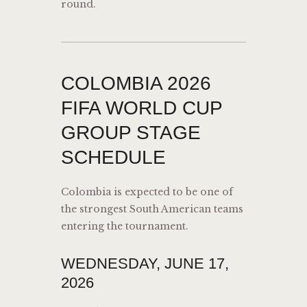
round.
COLOMBIA 2026
FIFA WORLD CUP
GROUP STAGE
SCHEDULE
Colombia is expected to be one of
the strongest South American teams
entering the tournament.
WEDNESDAY, JUNE 17,
2026