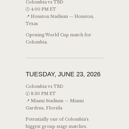
Colombia vs TBD
🕓 4:00 PM ET
📍 Houston Stadium — Houston,
Texas
Opening World Cup match for
Colombia.
TUESDAY, JUNE 23, 2026
Colombia vs TBD
🕣 8:30 PM ET
📍 Miami Stadium — Miami
Gardens, Florida
Potentially one of Colombia’s
biggest group-stage matches.