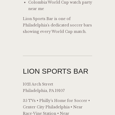
Colombia World Cup watch party
near me
Lion Sports Bar is one of
Philadelphia’s dedicated soccer bars
showing every World Cup match.
LION SPORTS BAR
1021 Arch Street
Philadelphia, PA 19107
35 TVs • Philly’s Home for Soccer •
Center City Philadelphia • Near
Race-Vine Station • Near