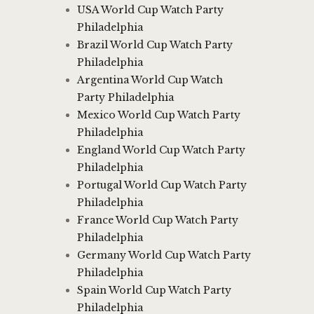
USA World Cup Watch Party
Philadelphia
Brazil World Cup Watch Party
Philadelphia
Argentina World Cup Watch
Party Philadelphia
Mexico World Cup Watch Party
Philadelphia
England World Cup Watch Party
Philadelphia
Portugal World Cup Watch Party
Philadelphia
France World Cup Watch Party
Philadelphia
Germany World Cup Watch Party
Philadelphia
Spain World Cup Watch Party
Philadelphia