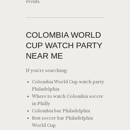
events.
COLOMBIA WORLD
CUP WATCH PARTY
NEAR ME
If you’re searching:
Colombia World Cup watch party
Philadelphia
Where to watch Colombia soccer
in Philly
Colombia bar Philadelphia
Best soccer bar Philadelphia
World Cup