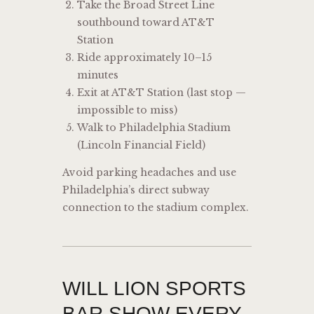
Take the Broad Street Line
southbound toward AT&T
Station
Ride approximately 10–15
minutes
Exit at AT&T Station (last stop —
impossible to miss)
Walk to Philadelphia Stadium
(Lincoln Financial Field)
Avoid parking headaches and use
Philadelphia’s direct subway
connection to the stadium complex.
WILL LION SPORTS
BAR SHOW EVERY