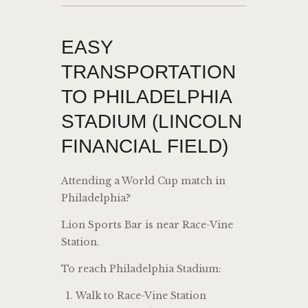
EASY
TRANSPORTATION
TO PHILADELPHIA
STADIUM (LINCOLN
FINANCIAL FIELD)
Attending a World Cup match in
Philadelphia?
Lion Sports Bar is near Race-Vine
Station.
To reach Philadelphia Stadium:
Walk to Race-Vine Station