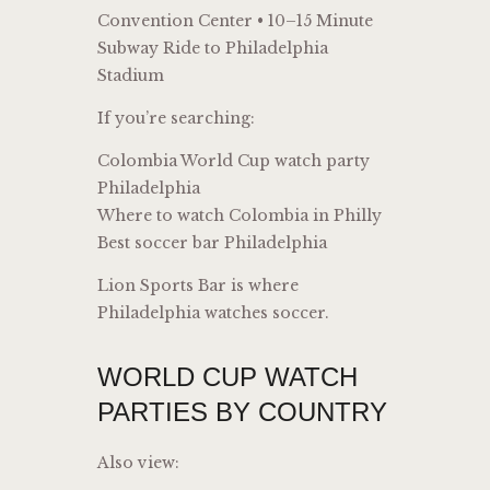
Convention Center • 10–15 Minute
Subway Ride to Philadelphia
Stadium
If you’re searching:
Colombia World Cup watch party
Philadelphia
Where to watch Colombia in Philly
Best soccer bar Philadelphia
Lion Sports Bar is where
Philadelphia watches soccer.
WORLD CUP WATCH
PARTIES BY COUNTRY
Also view: