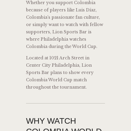
Whether you support Colombia
because of players like
Luis Díaz
,
Colombia’s passionate fan culture,
or simply want to watch with fellow
supporters, Lion Sports Bar is
where Philadelphia watches
Colombia during the World Cup.
Located at 1021 Arch Street in
Center City Philadelphia, Lion
Sports Bar plans to show every
Colombia World Cup match
throughout the tournament.
WHY WATCH