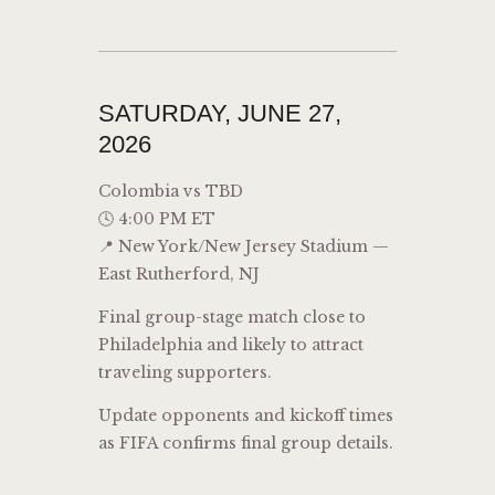
SATURDAY, JUNE 27,
2026
Colombia vs TBD
🕓 4:00 PM ET
📍 New York/New Jersey Stadium —
East Rutherford, NJ
Final group-stage match close to
Philadelphia and likely to attract
traveling supporters.
Update opponents and kickoff times
as FIFA confirms final group details.