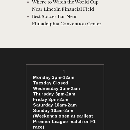
Where to Watch the World Cup
Near Lincoln Financial Field
Best Soccer Bar Near
Philadelphia Convention Center
Monday 3pm-12am
Tuesday Closed
Wednesday 3pm-2am
Thursday 3pm-2am
Friday 3pm-2am
Saturday 10am-2am
Sunday 10am-2am
(Weekends open at earliest
Premier League match or F1
race)