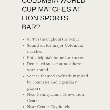
COLOMBIA WORLD
CUP MATCHES AT
LION SPORTS
BAR?
35 TVs throughout the venue
Sound on for major Colombia
matches
Philadelphia’s home for soccer
Dedicated soccer atmosphere
year-round
Soccer-themed cocktails inspired
by countries and legendary
players
Near Pennsylvania Convention
Center
Near Center City hotels