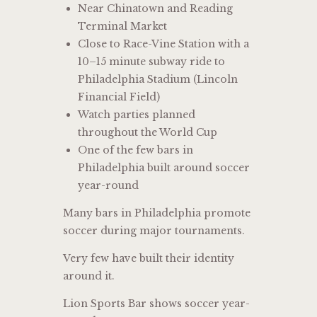
Near Chinatown and Reading
Terminal Market
Close to Race-Vine Station with a
10–15 minute subway ride to
Philadelphia Stadium (Lincoln
Financial Field)
Watch parties planned
throughout the World Cup
One of the few bars in
Philadelphia built around soccer
year-round
Many bars in Philadelphia promote
soccer during major tournaments.
Very few have built their identity
around it.
Lion Sports Bar shows soccer year-