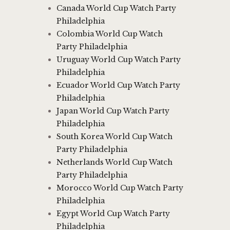
Canada World Cup Watch Party
Philadelphia
Colombia World Cup Watch
Party Philadelphia
Uruguay World Cup Watch Party
Philadelphia
Ecuador World Cup Watch Party
Philadelphia
Japan World Cup Watch Party
Philadelphia
South Korea World Cup Watch
Party Philadelphia
Netherlands World Cup Watch
Party Philadelphia
Morocco World Cup Watch Party
Philadelphia
Egypt World Cup Watch Party
Philadelphia