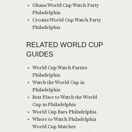
Ghana World Cup Watch Party
Philadelphia
Croatia World Cup Watch Party
Philadelphia
RELATED WORLD CUP
GUIDES
World Cup Watch Parties
Philadelphia
Watch the World Cup in
Philadelphia
Best Place to Watch the World
Cup in Philadelphia
World Cup Bars Philadelphia
Where to Watch Philadelphia
World Cup Matches