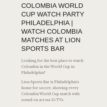
COLOMBIA WORLD
CUP WATCH PARTY
PHILADELPHIA |
WATCH COLOMBIA
MATCHES AT LION
SPORTS BAR
Looking for the best place to watch
Colombia
in the World Cup in
Philadelphia?
Lion Sports Bar is Philadelphia’s
home for soccer, showing every
Colombia World Cup match with
sound on across 35 TVs.