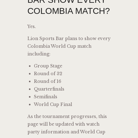
COLOMBIA MATCH?
Yes.
Lion Sports Bar plans to show every
Colombia World Cup match
including:
Group Stage
Round of 32
Round of 16
Quarterfinals
Semifinals
World Cup Final
As the tournament progresses, this
page will be updated with watch
party information and World Cup