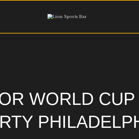
HOME
MENU
HAPPY HOUR
$1.10 WINGS
DIRECTIONS
PHILADELPHIA’S OFFICIAL SOCCER
GURU
MEDIA REQUESTS
OR WORLD CUP
RTY PHILADELP