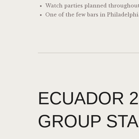
Watch parties planned throughou
One of the few bars in Philadelph
ECUADOR 2
GROUP STA