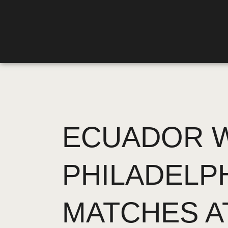
ECUADOR W
PHILADELP
MATCHES A