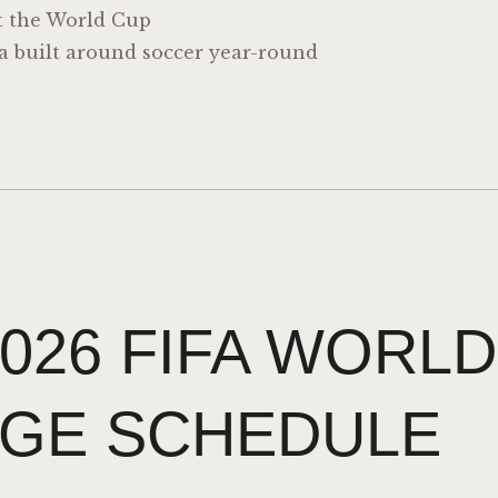
t the World Cup
ia built around soccer year-round
026 FIFA WORLD
GE SCHEDULE