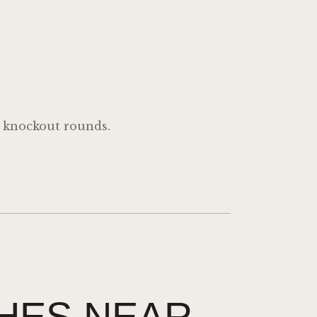
e knockout rounds.
HES NEAR