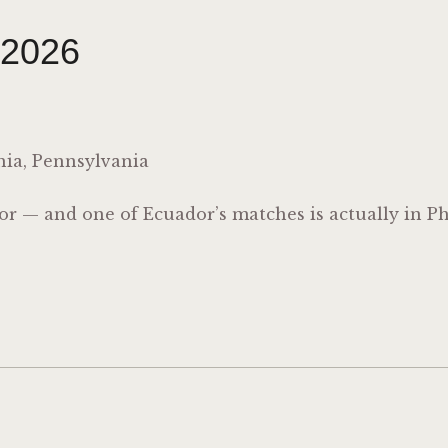
 2026
hia, Pennsylvania
 — and one of Ecuador’s matches is actually in Ph