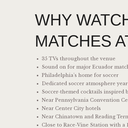
WHY WATC
MATCHES A
35 TVs throughout the venue
Sound on for major Ecuador matc
Philadelphia’s home for soccer
Dedicated soccer atmosphere yea
Soccer-themed cocktails inspired 
Near Pennsylvania Convention Ce
Near Center City hotels
Near Chinatown and Reading Term
Close to Race-Vine Station with a 