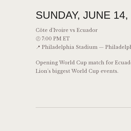
SUNDAY, JUNE 14,
Côte d’Ivoire
vs Ecuador
🕖 7:00 PM ET
📍 Philadelphia Stadium — Philadelp
Opening World Cup match for Ecuador
Lion’s biggest World Cup events.