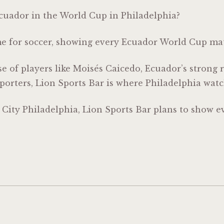
Ecuador in the World Cup in Philadelphia?
me for soccer, showing every Ecuador World Cup ma
 of players like
Moisés Caicedo
, Ecuador’s strong
porters, Lion Sports Bar is where Philadelphia wa
r City Philadelphia, Lion Sports Bar plans to show