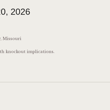
0, 2026
, Missouri
th knockout implications.