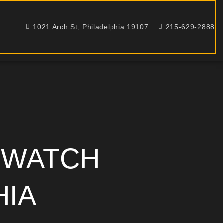
1021 Arch St, Philadelphia 19107
215-629-2888
 WATCH
HIA