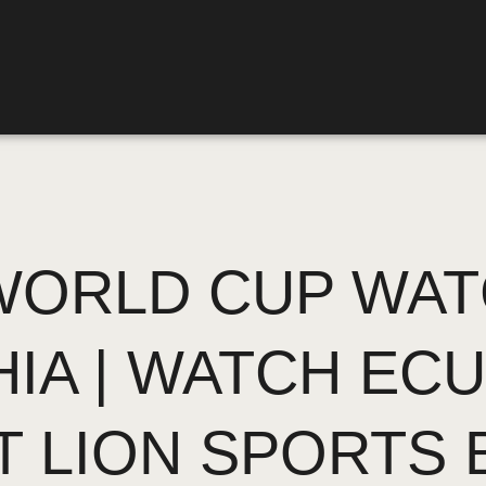
ORLD CUP WAT
HIA | WATCH EC
T LION SPORTS 