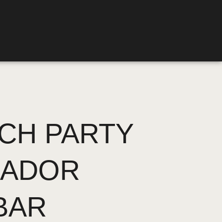
CH PARTY
UADOR
BAR