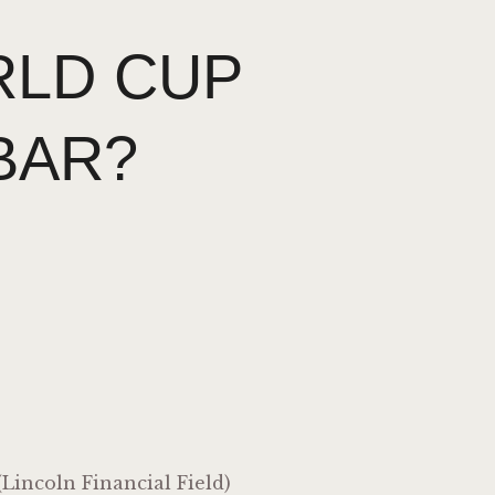
LD CUP
BAR?
Lincoln Financial Field)