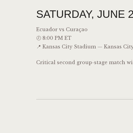
SATURDAY, JUNE 2
Ecuador vs
Curaçao
🕗 8:00 PM ET
📍 Kansas City Stadium — Kansas City
Critical second group-stage match wi