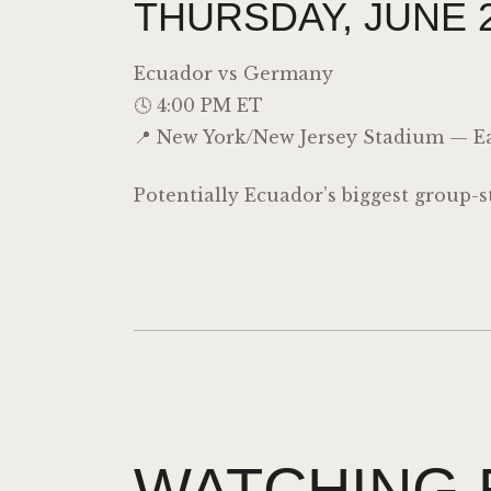
THURSDAY, JUNE 2
Ecuador vs
Germany
🕓 4:00 PM ET
📍 New York/New Jersey Stadium — Ea
Potentially Ecuador’s biggest group-
WATCHING 