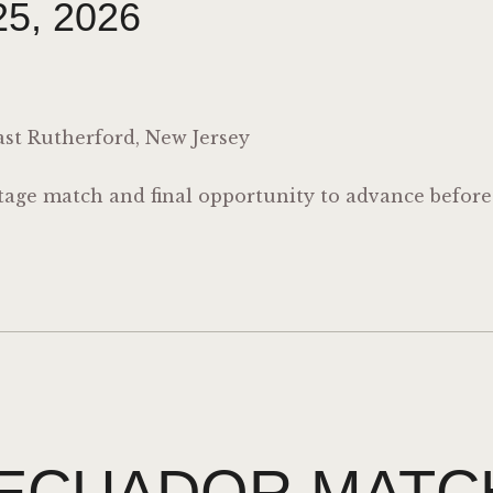
5, 2026
st Rutherford, New Jersey
stage match and final opportunity to advance befor
ECUADOR MATC