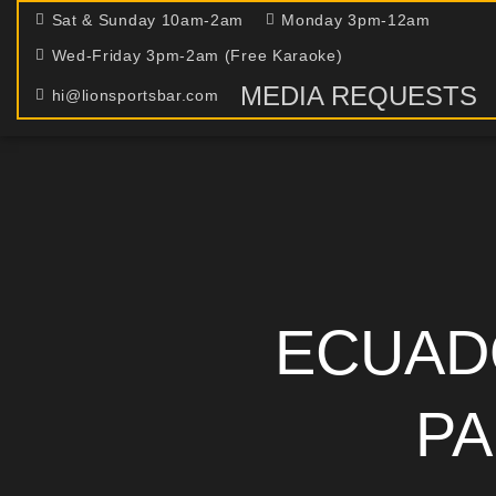
Sat & Sunday 10am-2am
Monday 3pm-12am
Wed-Friday 3pm-2am (Free Karaoke)
MEDIA REQUESTS
hi@lionsportsbar.com
ECUAD
PA