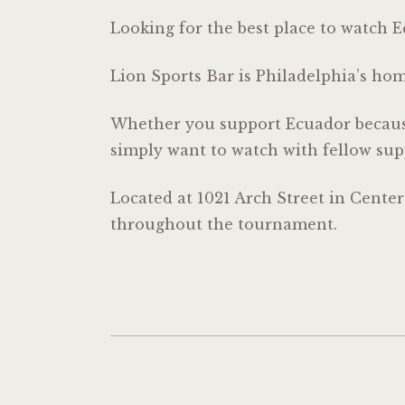
Looking for the best place to watch 
Lion Sports Bar is Philadelphia’s ho
Whether you support Ecuador because
simply want to watch with fellow sup
Located at 1021 Arch Street in Cente
throughout the tournament.