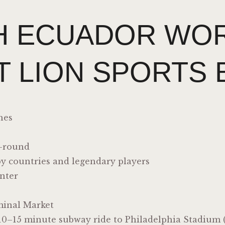
H ECUADOR WOR
T LION SPORTS 
hes
r-round
by countries and legendary players
nter
inal Market
10–15 minute subway ride to Philadelphia Stadium (