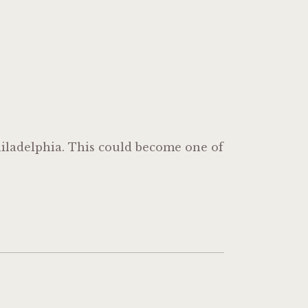
iladelphia. This could become one of