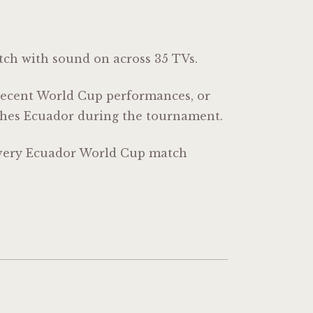
tch with sound on across 35 TVs.
 recent World Cup performances, or
tches Ecuador during the tournament.
 every Ecuador World Cup match