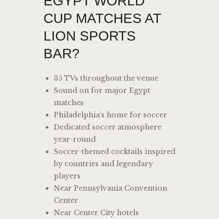
EGYPT WORLD
CUP MATCHES AT
LION SPORTS
BAR?
35 TVs throughout the venue
Sound on for major Egypt
matches
Philadelphia’s home for soccer
Dedicated soccer atmosphere
year-round
Soccer-themed cocktails inspired
by countries and legendary
players
Near Pennsylvania Convention
Center
Near Center City hotels