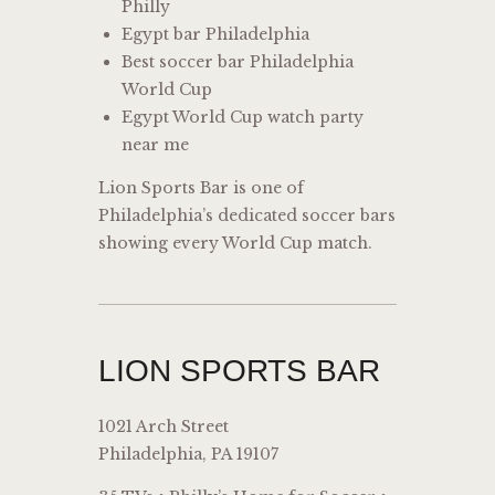
Philly
Egypt bar Philadelphia
Best soccer bar Philadelphia
World Cup
Egypt World Cup watch party
near me
Lion Sports Bar is one of
Philadelphia’s dedicated soccer bars
showing every World Cup match.
LION SPORTS BAR
1021 Arch Street
Philadelphia, PA 19107