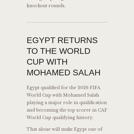
knockout rounds.
EGYPT RETURNS
TO THE WORLD
CUP WITH
MOHAMED SALAH
Egypt qualified for the 2026 FIFA
World Cup with Mohamed Salah
playing a major role in qualification
and becoming the top scorer in CAF
World Cup qualifying history.
That alone will make Egypt one of