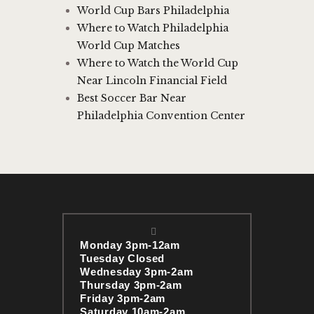
World Cup Bars Philadelphia
Where to Watch Philadelphia
World Cup Matches
Where to Watch the World Cup
Near Lincoln Financial Field
Best Soccer Bar Near
Philadelphia Convention Center
Monday 3pm-12am
Tuesday Closed
Wednesday 3pm-2am
Thursday 3pm-2am
Friday 3pm-2am
Saturday 10am-2am