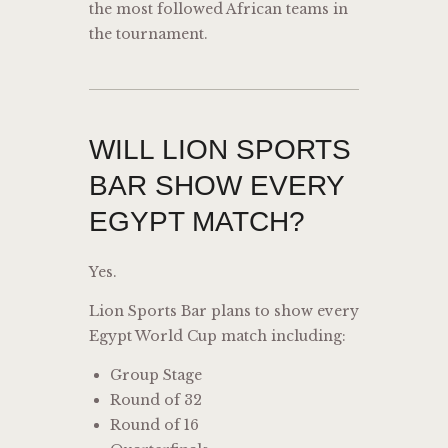
the most followed African teams in
the tournament.
WILL LION SPORTS
BAR SHOW EVERY
EGYPT MATCH?
Yes.
Lion Sports Bar plans to show every
Egypt World Cup match including:
Group Stage
Round of 32
Round of 16