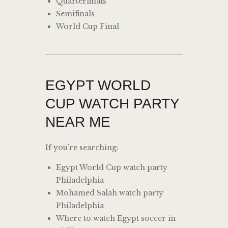
Quarterfinals
Semifinals
World Cup Final
EGYPT WORLD
CUP WATCH PARTY
NEAR ME
If you’re searching:
Egypt World Cup watch party
Philadelphia
Mohamed Salah watch party
Philadelphia
Where to watch Egypt soccer in