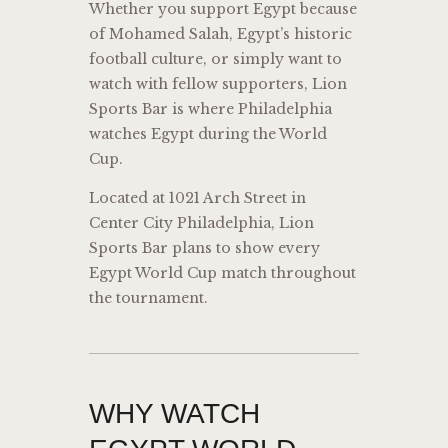
Whether you support Egypt because
of Mohamed Salah, Egypt’s historic
football culture, or simply want to
watch with fellow supporters, Lion
Sports Bar is where Philadelphia
watches Egypt during the World
Cup.
Located at 1021 Arch Street in
Center City Philadelphia, Lion
Sports Bar plans to show every
Egypt World Cup match throughout
the tournament.
WHY WATCH