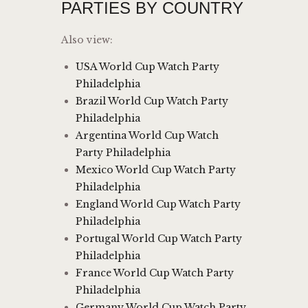
PARTIES BY COUNTRY
Also view:
USA World Cup Watch Party
Philadelphia
Brazil World Cup Watch Party
Philadelphia
Argentina World Cup Watch
Party Philadelphia
Mexico World Cup Watch Party
Philadelphia
England World Cup Watch Party
Philadelphia
Portugal World Cup Watch Party
Philadelphia
France World Cup Watch Party
Philadelphia
Germany World Cup Watch Party