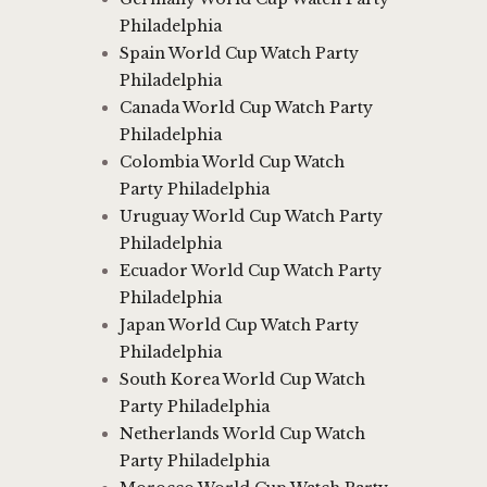
Philadelphia
Spain World Cup Watch Party
Philadelphia
Canada World Cup Watch Party
Philadelphia
Colombia World Cup Watch
Party Philadelphia
Uruguay World Cup Watch Party
Philadelphia
Ecuador World Cup Watch Party
Philadelphia
Japan World Cup Watch Party
Philadelphia
South Korea World Cup Watch
Party Philadelphia
Netherlands World Cup Watch
Party Philadelphia