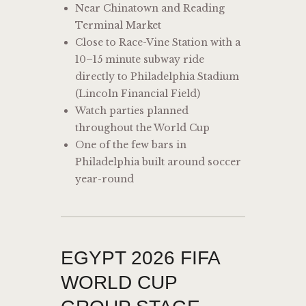
Near Chinatown and Reading
Terminal Market
Close to Race-Vine Station with a
10–15 minute subway ride
directly to Philadelphia Stadium
(Lincoln Financial Field)
Watch parties planned
throughout the World Cup
One of the few bars in
Philadelphia built around soccer
year-round
EGYPT 2026 FIFA
WORLD CUP