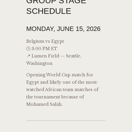
GROUP STAGE
SCHEDULE
MONDAY, JUNE 15, 2026
Belgium vs Egypt
🕒 3:00 PM ET
📍 Lumen Field — Seattle,
Washington
Opening World Cup match for
Egypt and likely one of the most-
watched African team matches of
the tournament because of
Mohamed Salah.