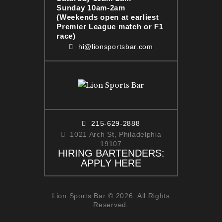
Sunday 10am-2am
(Weekends open at earliest
Premier League match or F1
race)
hi@lionsportsbar.com
215-629-2888
1021 Arch St, Philadelphia
19107
HIRING BARTENDERS:
APPLY HERE
Lion Sports Bar © 2026. All Rights
Reserved.