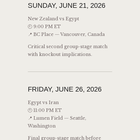
SUNDAY, JUNE 21, 2026
New Zealand vs Egypt
🕘 9:00 PM ET
📍 BC Place — Vancouver, Canada
Critical second group-stage match
with knockout implications.
FRIDAY, JUNE 26, 2026
Egypt vs Iran
🕚 11:00 PM ET
📍 Lumen Field — Seattle,
Washington
Final group-stage match before