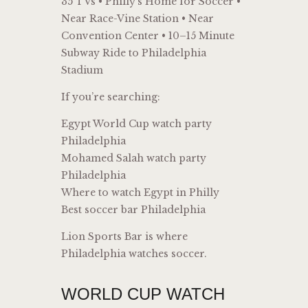
35 TVs • Philly’s Home for Soccer •
Near Race-Vine Station • Near
Convention Center • 10–15 Minute
Subway Ride to Philadelphia
Stadium
If you’re searching:
Egypt World Cup watch party
Philadelphia
Mohamed Salah watch party
Philadelphia
Where to watch Egypt in Philly
Best soccer bar Philadelphia
Lion Sports Bar is where
Philadelphia watches soccer.
WORLD CUP WATCH