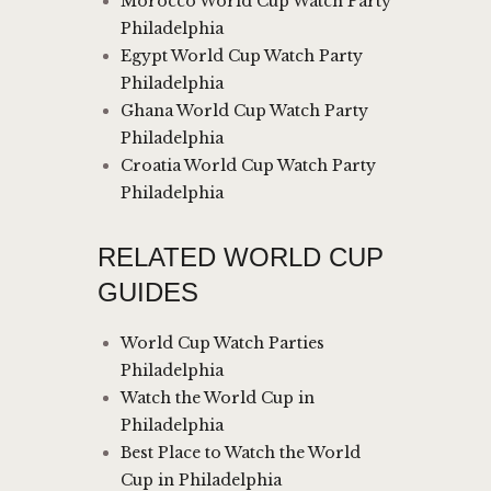
Morocco World Cup Watch Party
Philadelphia
Egypt World Cup Watch Party
Philadelphia
Ghana World Cup Watch Party
Philadelphia
Croatia World Cup Watch Party
Philadelphia
RELATED WORLD CUP
GUIDES
World Cup Watch Parties
Philadelphia
Watch the World Cup in
Philadelphia
Best Place to Watch the World
Cup in Philadelphia