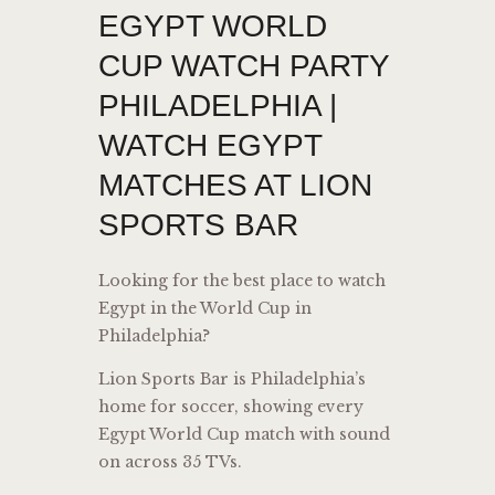
EGYPT WORLD
CUP WATCH PARTY
PHILADELPHIA |
WATCH EGYPT
MATCHES AT LION
SPORTS BAR
Looking for the best place to watch
Egypt in the World Cup in
Philadelphia?
Lion Sports Bar is Philadelphia’s
home for soccer, showing every
Egypt World Cup match with sound
on across 35 TVs.