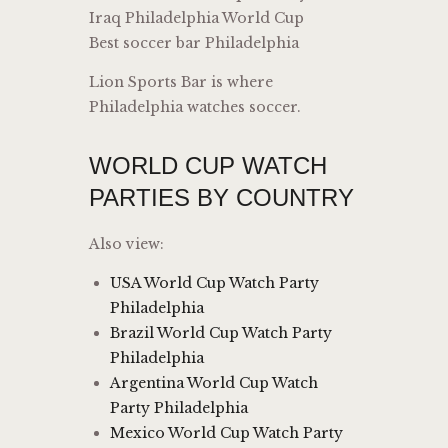
Iraq Philadelphia World Cup
Best soccer bar Philadelphia
Lion Sports Bar is where
Philadelphia watches soccer.
WORLD CUP WATCH
PARTIES BY COUNTRY
Also view:
USA World Cup Watch Party
Philadelphia
Brazil World Cup Watch Party
Philadelphia
Argentina World Cup Watch
Party Philadelphia
Mexico World Cup Watch Party