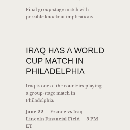
Final group-stage match with
possible knockout implications.
IRAQ HAS A WORLD
CUP MATCH IN
PHILADELPHIA
Iraq is one of the countries playing
a group-stage match in
Philadelphia:
June 22 — France vs Iraq —
Lincoln Financial Field — 5 PM
ET