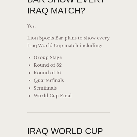
IRAQ MATCH?
Yes.
Lion Sports Bar plans to show every
Iraq World Cup match including:
Group Stage
Round of 32
Round of 16
Quarterfinals
Semifinals
World Cup Final
IRAQ WORLD CUP