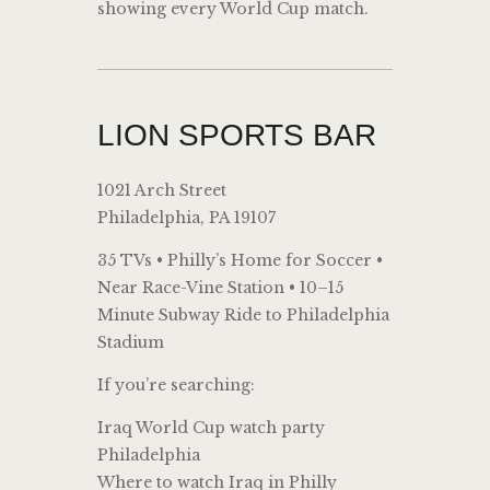
showing every World Cup match.
LION SPORTS BAR
1021 Arch Street
Philadelphia, PA 19107
35 TVs • Philly’s Home for Soccer •
Near Race-Vine Station • 10–15
Minute Subway Ride to Philadelphia
Stadium
If you’re searching:
Iraq World Cup watch party
Philadelphia
Where to watch Iraq in Philly