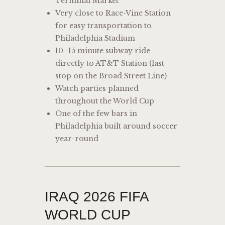
Terminal Market
Very close to Race-Vine Station
for easy transportation to
Philadelphia Stadium
10–15 minute subway ride
directly to AT&T Station (last
stop on the Broad Street Line)
Watch parties planned
throughout the World Cup
One of the few bars in
Philadelphia built around soccer
year-round
IRAQ 2026 FIFA
WORLD CUP