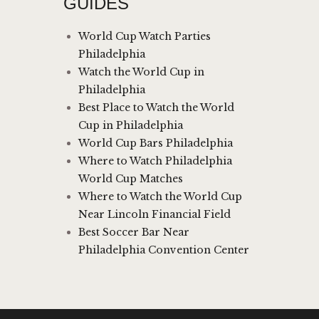
GUIDES
World Cup Watch Parties
Philadelphia
Watch the World Cup in
Philadelphia
Best Place to Watch the World
Cup in Philadelphia
World Cup Bars Philadelphia
Where to Watch Philadelphia
World Cup Matches
Where to Watch the World Cup
Near Lincoln Financial Field
Best Soccer Bar Near
Philadelphia Convention Center