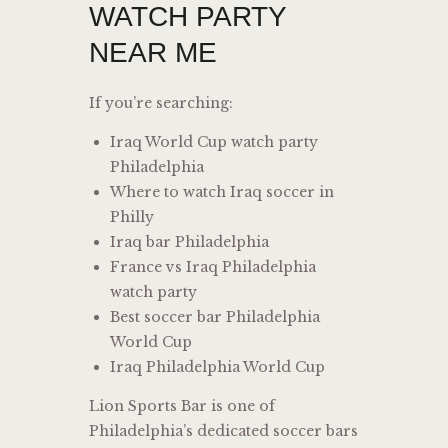
WATCH PARTY
NEAR ME
If you’re searching:
Iraq World Cup watch party
Philadelphia
Where to watch Iraq soccer in
Philly
Iraq bar Philadelphia
France vs Iraq Philadelphia
watch party
Best soccer bar Philadelphia
World Cup
Iraq Philadelphia World Cup
Lion Sports Bar is one of
Philadelphia’s dedicated soccer bars