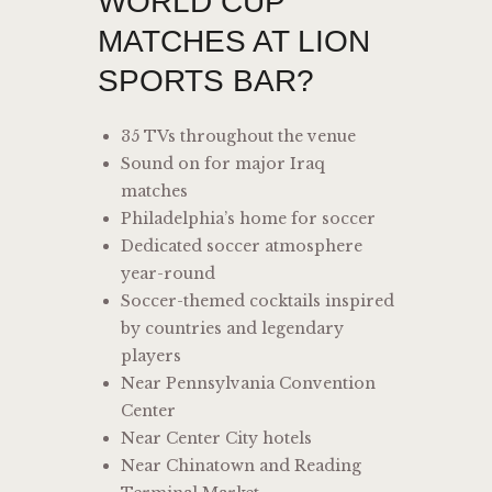
WORLD CUP
MATCHES AT LION
SPORTS BAR?
35 TVs throughout the venue
Sound on for major Iraq
matches
Philadelphia’s home for soccer
Dedicated soccer atmosphere
year-round
Soccer-themed cocktails inspired
by countries and legendary
players
Near Pennsylvania Convention
Center
Near Center City hotels
Near Chinatown and Reading