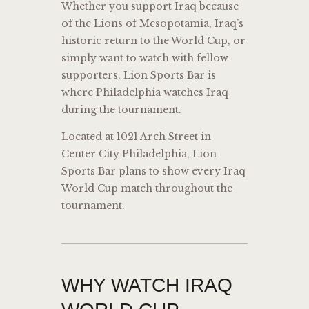
Whether you support Iraq because
of the Lions of Mesopotamia, Iraq’s
historic return to the World Cup, or
simply want to watch with fellow
supporters, Lion Sports Bar is
where Philadelphia watches Iraq
during the tournament.
Located at 1021 Arch Street in
Center City Philadelphia, Lion
Sports Bar plans to show every Iraq
World Cup match throughout the
tournament.
WHY WATCH IRAQ