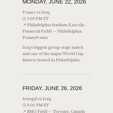
MONDAY, JUNE 22, 2026
France vs Iraq
🕔 5:00 PM ET
📍 Philadelphia Stadium (Lincoln
Financial Field) — Philadelphia,
Pennsylvania
Iraq’s biggest group-stage match
and one of the major World Cup
fixtures hosted in Philadelphia.
FRIDAY, JUNE 26, 2026
Senegal vs Iraq
🕒 3:00 PM ET
📍 BMO Field — Toronto, Canada