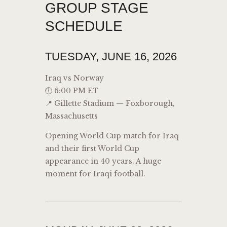
GROUP STAGE
SCHEDULE
TUESDAY, JUNE 16, 2026
Iraq vs Norway
🕕 6:00 PM ET
📍 Gillette Stadium — Foxborough,
Massachusetts
Opening World Cup match for Iraq
and their first World Cup
appearance in 40 years. A huge
moment for Iraqi football.