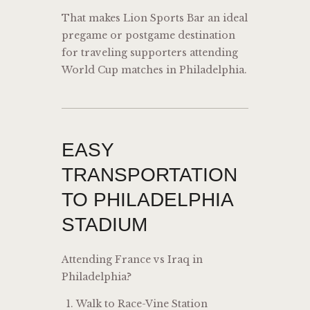
That makes Lion Sports Bar an ideal
pregame or postgame destination
for traveling supporters attending
World Cup matches in Philadelphia.
EASY
TRANSPORTATION
TO PHILADELPHIA
STADIUM
Attending France vs Iraq in
Philadelphia?
Walk to Race-Vine Station