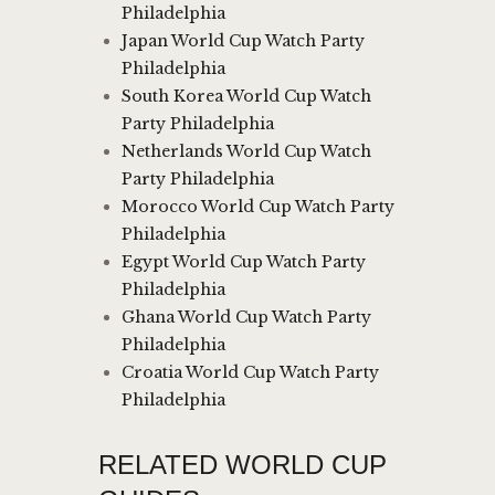
Philadelphia
Japan World Cup Watch Party
Philadelphia
South Korea World Cup Watch
Party Philadelphia
Netherlands World Cup Watch
Party Philadelphia
Morocco World Cup Watch Party
Philadelphia
Egypt World Cup Watch Party
Philadelphia
Ghana World Cup Watch Party
Philadelphia
Croatia World Cup Watch Party
Philadelphia
RELATED WORLD CUP