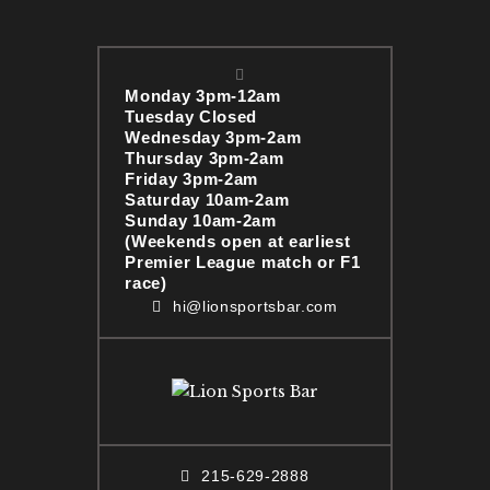
Monday 3pm-12am
Tuesday Closed
Wednesday 3pm-2am
Thursday 3pm-2am
Friday 3pm-2am
Saturday 10am-2am
Sunday 10am-2am
(Weekends open at earliest
Premier League match or F1
race)
hi@lionsportsbar.com
215-629-2888