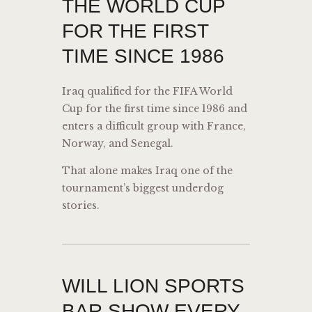
THE WORLD CUP
FOR THE FIRST
TIME SINCE 1986
Iraq qualified for the FIFA World
Cup for the first time since 1986 and
enters a difficult group with France,
Norway, and Senegal.
That alone makes Iraq one of the
tournament’s biggest underdog
stories.
WILL LION SPORTS
BAR SHOW EVERY