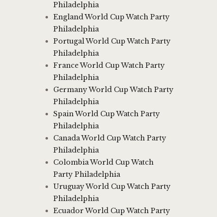
Philadelphia
England World Cup Watch Party
Philadelphia
Portugal World Cup Watch Party
Philadelphia
France World Cup Watch Party
Philadelphia
Germany World Cup Watch Party
Philadelphia
Spain World Cup Watch Party
Philadelphia
Canada World Cup Watch Party
Philadelphia
Colombia World Cup Watch
Party Philadelphia
Uruguay World Cup Watch Party
Philadelphia
Ecuador World Cup Watch Party