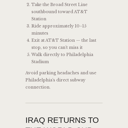
Take the Broad Street Line
southbound toward AT&T
Station
Ride approximately 10–15
minutes
Exit at AT&T Station — the last
stop, so you can’t miss it
Walk directly to Philadelphia
Stadium
Avoid parking headaches and use
Philadelphia’s direct subway
connection.
IRAQ RETURNS TO