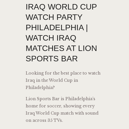
IRAQ WORLD CUP
WATCH PARTY
PHILADELPHIA |
WATCH IRAQ
MATCHES AT LION
SPORTS BAR
Looking for the best place to watch
Iraq in the World Cup in
Philadelphia?
Lion Sports Bar is Philadelphia’s
home for soccer, showing every
Iraq World Cup match with sound
on across 35 TVs.