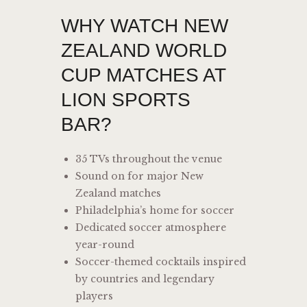
WHY WATCH NEW
ZEALAND WORLD
CUP MATCHES AT
LION SPORTS
BAR?
35 TVs throughout the venue
Sound on for major New
Zealand matches
Philadelphia’s home for soccer
Dedicated soccer atmosphere
year-round
Soccer-themed cocktails inspired
by countries and legendary
players