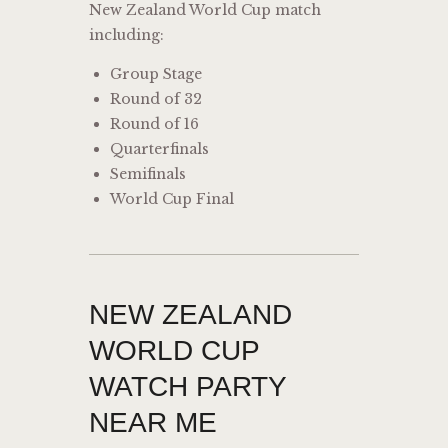
New Zealand World Cup match
including:
Group Stage
Round of 32
Round of 16
Quarterfinals
Semifinals
World Cup Final
NEW ZEALAND
WORLD CUP
WATCH PARTY
NEAR ME