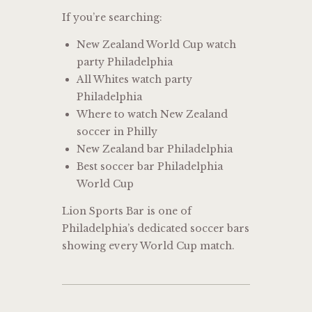
If you’re searching:
New Zealand World Cup watch
party Philadelphia
All Whites watch party
Philadelphia
Where to watch New Zealand
soccer in Philly
New Zealand bar Philadelphia
Best soccer bar Philadelphia
World Cup
Lion Sports Bar is one of
Philadelphia’s dedicated soccer bars
showing every World Cup match.