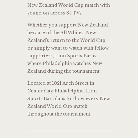
New Zealand World Cup match with
sound on across 35 TVs.
Whether you support New Zealand
because of the All Whites, New
Zealand’s return to the World Cup,
or simply want to watch with fellow
supporters, Lion Sports Bar is
where Philadelphia watches New
Zealand during the tournament.
Located at 1021 Arch Street in
Center City Philadelphia, Lion
Sports Bar plans to show every New
Zealand World Cup match
throughout the tournament.