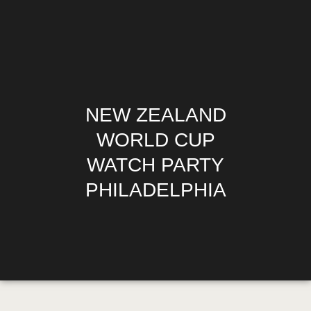
HOME
NEW ZEALAND
MENU
HAPPY HOUR
WORLD CUP
$1.10 WINGS
WATCH PARTY
DIRECTIONS
PHILADELPHIA
PHILADELPHIA’S
OFFICIAL SOCCER
GURU
MEDIA REQUESTS