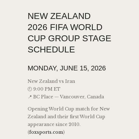
NEW ZEALAND
2026 FIFA WORLD
CUP GROUP STAGE
SCHEDULE
MONDAY, JUNE 15, 2026
New Zealand vs Iran
🕘 9:00 PM ET
📍 BC Place — Vancouver, Canada
Opening World Cup match for New
Zealand and their first World Cup
appearance since 2010.
(
foxsports.com
)