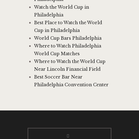
Watch the World Cup in
Philadelphia
Best Place to Watch the World
Cup in Philadelphia
World Cup Bars Philadelphia
Where to Watch Philadelphia
World Cup Matches
Where to Watch the World Cup
Near Lincoln Financial Field
Best Soccer Bar Near
Philadelphia Convention Center