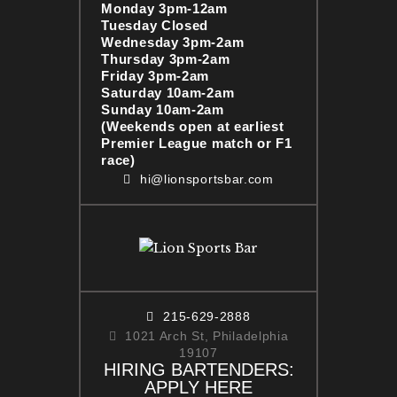
Monday 3pm-12am
Tuesday Closed
Wednesday 3pm-2am
Thursday 3pm-2am
Friday 3pm-2am
Saturday 10am-2am
Sunday 10am-2am
(Weekends open at earliest
Premier League match or F1
race)
hi@lionsportsbar.com
215-629-2888
1021 Arch St, Philadelphia
19107
HIRING BARTENDERS:
APPLY HERE