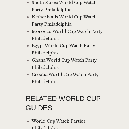
South Korea World Cup Watch
Party Philadelphia
Netherlands World Cup Watch
Party Philadelphia
Morocco World Cup Watch Party
Philadelphia
Egypt World Cup Watch Party
Philadelphia
Ghana World Cup Watch Party
Philadelphia
Croatia World Cup Watch Party
Philadelphia
RELATED WORLD CUP
GUIDES
World Cup Watch Parties
Philadelphia