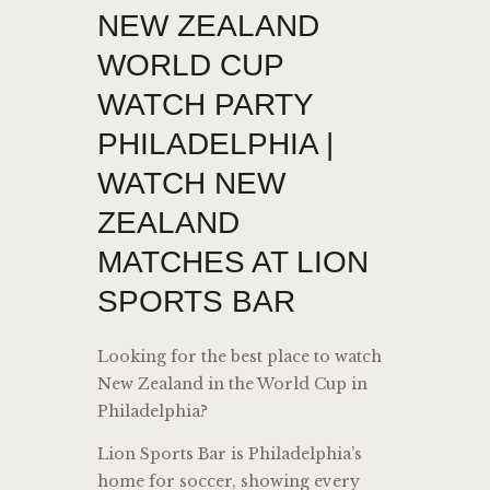
NEW ZEALAND
WORLD CUP
WATCH PARTY
PHILADELPHIA |
WATCH NEW
ZEALAND
MATCHES AT LION
SPORTS BAR
Looking for the best place to watch
New Zealand in the World Cup in
Philadelphia?
Lion Sports Bar is Philadelphia’s
home for soccer, showing every