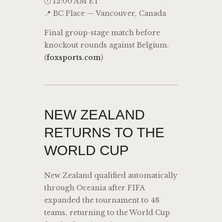
🕛 12:00 AM ET
📍 BC Place — Vancouver, Canada
Final group-stage match before
knockout rounds against Belgium.
(
foxsports.com
)
NEW ZEALAND
RETURNS TO THE
WORLD CUP
New Zealand qualified automatically
through Oceania after FIFA
expanded the tournament to 48
teams, returning to the World Cup