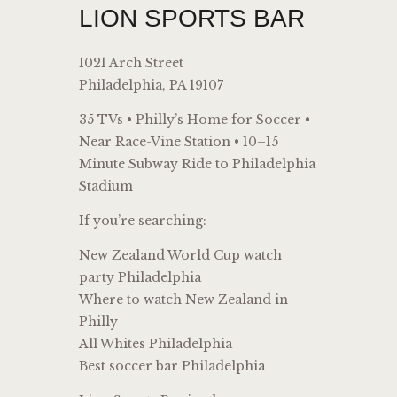
LION SPORTS BAR
1021 Arch Street
Philadelphia, PA 19107
35 TVs • Philly’s Home for Soccer •
Near Race-Vine Station • 10–15
Minute Subway Ride to Philadelphia
Stadium
If you’re searching:
New Zealand World Cup watch
party Philadelphia
Where to watch New Zealand in
Philly
All Whites Philadelphia
Best soccer bar Philadelphia