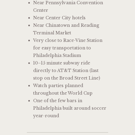
Near Pennsylvania Convention
Center
Near Center City hotels
Near Chinatown and Reading
Terminal Market
Very close to Race-Vine Station
for easy transportation to
Philadelphia Stadium
10–15 minute subway ride
directly to AT&T Station (last
stop on the Broad Street Line)
Watch parties planned
throughout the World Cup
One of the few bars in
Philadelphia built around soccer
year-round