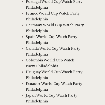
Portugal World Cup Watch Party
Philadelphia
France World Cup Watch Party
Philadelphia
Germany World Cup Watch Party
Philadelphia
Spain World Cup Watch Party
Philadelphia
Canada World Cup Watch Party
Philadelphia
Colombia World Cup Watch
Party Philadelphia
Uruguay World Cup Watch Party
Philadelphia
Ecuador World Cup Watch Party
Philadelphia
Japan World Cup Watch Party
Philadelphia