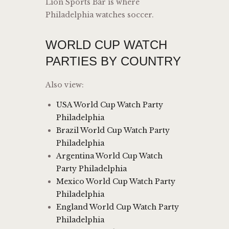
Lion Sports Bar is where
Philadelphia watches soccer.
WORLD CUP WATCH
PARTIES BY COUNTRY
Also view:
USA World Cup Watch Party
Philadelphia
Brazil World Cup Watch Party
Philadelphia
Argentina World Cup Watch
Party Philadelphia
Mexico World Cup Watch Party
Philadelphia
England World Cup Watch Party
Philadelphia