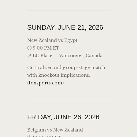
SUNDAY, JUNE 21, 2026
New Zealand vs Egypt
🕘 9:00 PM ET
📍 BC Place — Vancouver, Canada
Critical second group-stage match
with knockout implications.
(
foxsports.com
)
FRIDAY, JUNE 26, 2026
Belgium vs New Zealand