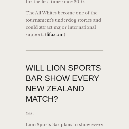
for the first time since 2010.
The All Whites become one of the
tournament’s underdog stories and
could attract major international
support. (
fifa.com
)
WILL LION SPORTS
BAR SHOW EVERY
NEW ZEALAND
MATCH?
Yes.
Lion Sports Bar plans to show every