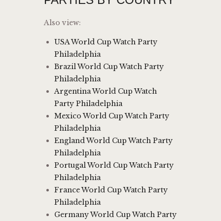
Also view:
USA World Cup Watch Party
Philadelphia
Brazil World Cup Watch Party
Philadelphia
Argentina World Cup Watch
Party Philadelphia
Mexico World Cup Watch Party
Philadelphia
England World Cup Watch Party
Philadelphia
Portugal World Cup Watch Party
Philadelphia
France World Cup Watch Party
Philadelphia
Germany World Cup Watch Party