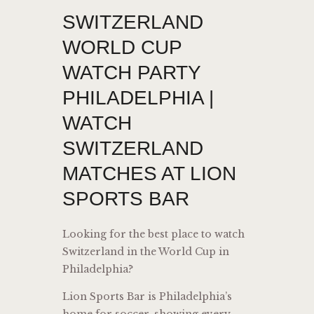
SWITZERLAND
WORLD CUP
WATCH PARTY
PHILADELPHIA |
WATCH
SWITZERLAND
MATCHES AT LION
SPORTS BAR
Looking for the best place to watch
Switzerland in the World Cup in
Philadelphia?
Lion Sports Bar is Philadelphia’s