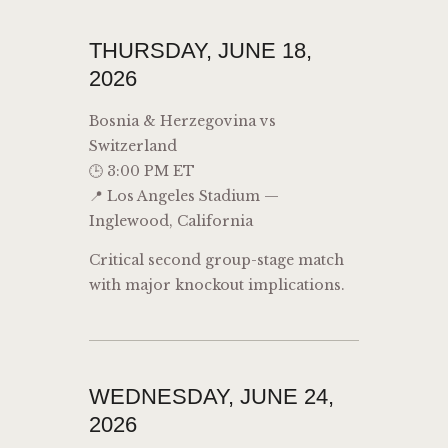
THURSDAY, JUNE 18,
2026
Bosnia & Herzegovina vs
Switzerland
🕒 3:00 PM ET
📍 Los Angeles Stadium —
Inglewood, California
Critical second group-stage match
with major knockout implications.
WEDNESDAY, JUNE 24,
2026