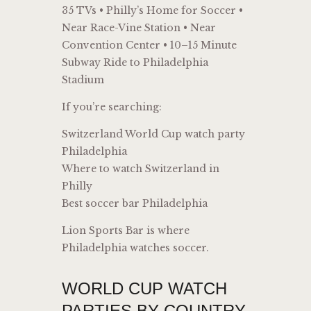
35 TVs • Philly’s Home for Soccer •
Near Race-Vine Station • Near
Convention Center • 10–15 Minute
Subway Ride to Philadelphia
Stadium
If you’re searching:
Switzerland World Cup watch party
Philadelphia
Where to watch Switzerland in
Philly
Best soccer bar Philadelphia
Lion Sports Bar is where
Philadelphia watches soccer.
WORLD CUP WATCH
PARTIES BY COUNTRY