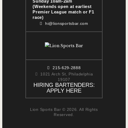
Sunday 10am-2am
(Weekends open at earliest
Premier League match or F1
race)
hi@lionsportsbar.com
215-629-2888
1021 Arch St, Philadelphia
19107
HIRING BARTENDERS:
APPLY HERE
Lion Sports Bar © 2026. All Rights
Reserved.