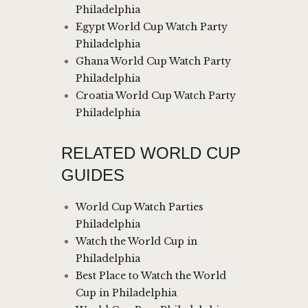
Philadelphia
Egypt World Cup Watch Party
Philadelphia
Ghana World Cup Watch Party
Philadelphia
Croatia World Cup Watch Party
Philadelphia
RELATED WORLD CUP
GUIDES
World Cup Watch Parties
Philadelphia
Watch the World Cup in
Philadelphia
Best Place to Watch the World
Cup in Philadelphia