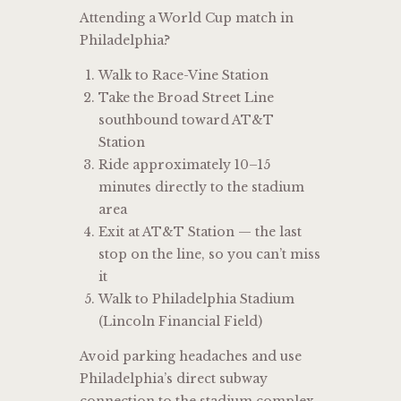
Attending a World Cup match in
Philadelphia?
Walk to Race-Vine Station
Take the Broad Street Line
southbound toward AT&T
Station
Ride approximately 10–15
minutes directly to the stadium
area
Exit at AT&T Station — the last
stop on the line, so you can’t miss
it
Walk to Philadelphia Stadium
(Lincoln Financial Field)
Avoid parking headaches and use
Philadelphia’s direct subway