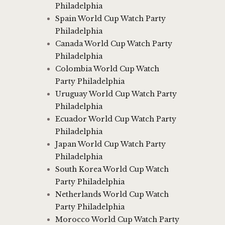
Philadelphia
Spain World Cup Watch Party
Philadelphia
Canada World Cup Watch Party
Philadelphia
Colombia World Cup Watch
Party Philadelphia
Uruguay World Cup Watch Party
Philadelphia
Ecuador World Cup Watch Party
Philadelphia
Japan World Cup Watch Party
Philadelphia
South Korea World Cup Watch
Party Philadelphia
Netherlands World Cup Watch
Party Philadelphia
Morocco World Cup Watch Party