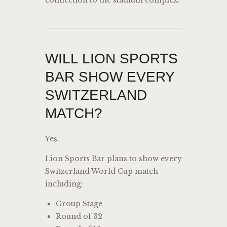
connection to the stadium complex.
WILL LION SPORTS
BAR SHOW EVERY
SWITZERLAND
MATCH?
Yes.
Lion Sports Bar plans to show every
Switzerland World Cup match
including:
Group Stage
Round of 32