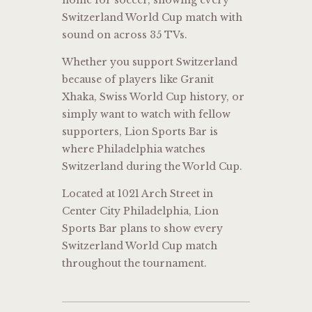
home for soccer, showing every
Switzerland World Cup match with
sound on across 35 TVs.
Whether you support Switzerland
because of players like
Granit
Xhaka
, Swiss World Cup history, or
simply want to watch with fellow
supporters, Lion Sports Bar is
where Philadelphia watches
Switzerland during the World Cup.
Located at 1021 Arch Street in
Center City Philadelphia, Lion
Sports Bar plans to show every
Switzerland World Cup match
throughout the tournament.