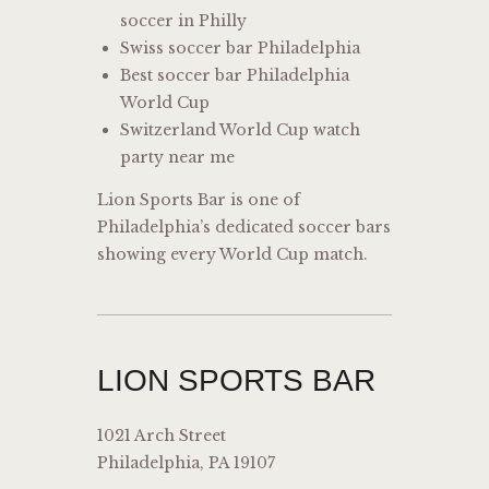
soccer in Philly
Swiss soccer bar Philadelphia
Best soccer bar Philadelphia
World Cup
Switzerland World Cup watch
party near me
Lion Sports Bar is one of
Philadelphia’s dedicated soccer bars
showing every World Cup match.
LION SPORTS BAR
1021 Arch Street
Philadelphia, PA 19107