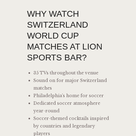
WHY WATCH
SWITZERLAND
WORLD CUP
MATCHES AT LION
SPORTS BAR?
35 TVs throughout the venue
Sound on for major Switzerland
matches
Philadelphia’s home for soccer
Dedicated soccer atmosphere
year-round
Soccer-themed cocktails inspired
by countries and legendary
players