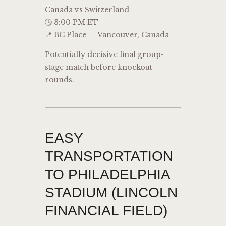
Canada vs Switzerland
🕒 3:00 PM ET
📍 BC Place — Vancouver, Canada
Potentially decisive final group-
stage match before knockout
rounds.
EASY
TRANSPORTATION
TO PHILADELPHIA
STADIUM (LINCOLN
FINANCIAL FIELD)