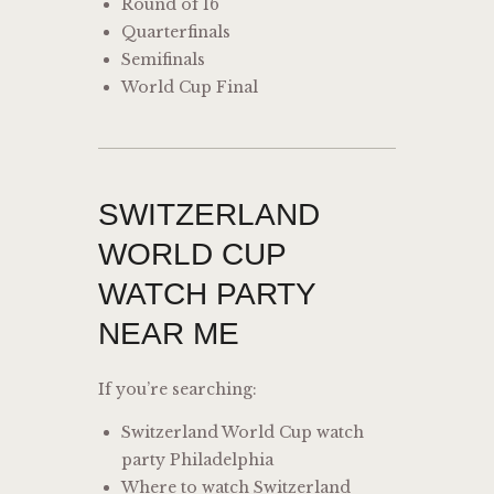
Round of 16
Quarterfinals
Semifinals
World Cup Final
SWITZERLAND
WORLD CUP
WATCH PARTY
NEAR ME
If you’re searching:
Switzerland World Cup watch
party Philadelphia
Where to watch Switzerland