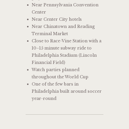
Near Pennsylvania Convention
Center
Near Center City hotels
Near Chinatown and Reading
Terminal Market
Close to Race-Vine Station with a
10–15 minute subway ride to
Philadelphia Stadium (Lincoln
Financial Field)
Watch parties planned
throughout the World Cup
One of the few bars in
Philadelphia built around soccer
year-round