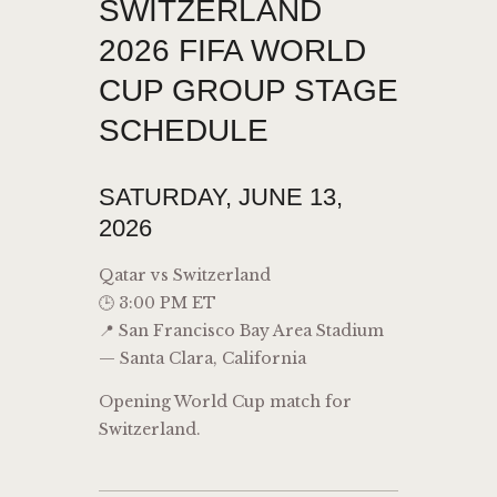
SWITZERLAND
2026 FIFA WORLD
CUP GROUP STAGE
SCHEDULE
SATURDAY, JUNE 13,
2026
Qatar vs Switzerland
🕒 3:00 PM ET
📍 San Francisco Bay Area Stadium
— Santa Clara, California
Opening World Cup match for
Switzerland.