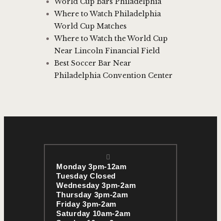
World Cup Bars Philadelphia
Where to Watch Philadelphia
World Cup Matches
Where to Watch the World Cup
Near Lincoln Financial Field
Best Soccer Bar Near
Philadelphia Convention Center
Monday 3pm-12am
Tuesday Closed
Wednesday 3pm-2am
Thursday 3pm-2am
Friday 3pm-2am
Saturday 10am-2am